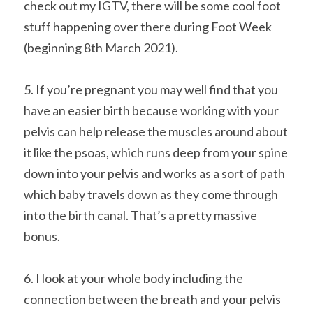
check out my IGTV, there will be some cool foot 
stuff happening over there during Foot Week 
(beginning 8th March 2021).
5. If you’re pregnant you may well find that you 
have an easier birth because working with your 
pelvis can help release the muscles around about 
it like the psoas, which runs deep from your spine 
down into your pelvis and works as a sort of path 
which baby travels down as they come through 
into the birth canal. That’s a pretty massive 
bonus.
6. I look at your whole body including the 
connection between the breath and your pelvis 