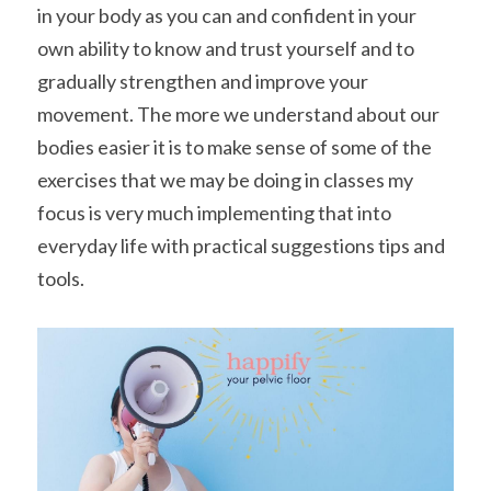
in your body as you can and confident in your 
own ability to know and trust yourself and to 
gradually strengthen and improve your 
movement. The more we understand about our 
bodies easier it is to make sense of some of the 
exercises that we may be doing in classes my 
focus is very much implementing that into 
everyday life with practical suggestions tips and 
tools.