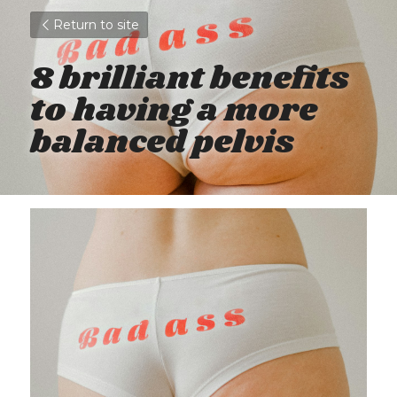
Return to site
8 brilliant benefits 
to having a more 
balanced pelvis