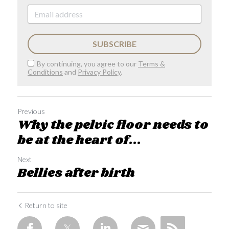
SUBSCRIBE
By continuing, you agree to our
Terms &
Conditions
and
Privacy Policy
.
Previous
Why the pelvic floor needs to
be at the heart of...
Next
Bellies after birth
Return to site