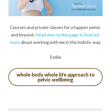
Courses and private classes for a happier pelvis 
and beyond. 
Head over to this page to find out 
more 
about working with me in this holistic way.
Emilie
whole-body whole life approach to
pelvic wellbeing