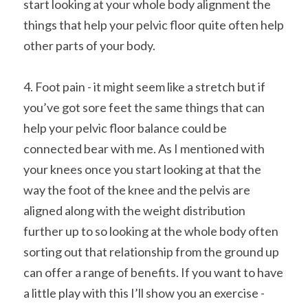
start looking at your whole body alignment the 
things that help your pelvic floor quite often help 
other parts of your body.
4. Foot pain - it might seem like a stretch but if 
you’ve got sore feet the same things that can 
help your pelvic floor balance could be 
connected bear with me. As I mentioned with 
your knees once you start looking at that the 
way the foot of the knee and the pelvis are 
aligned along with the weight distribution 
further up to so looking at the whole body often 
sorting out that relationship from the ground up 
can offer a range of benefits. If you want to have 
a little play with this I’ll show you an exercise - 