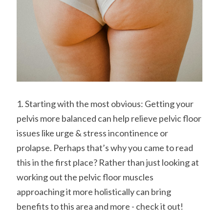
1. Starting with the most obvious: Getting your 
pelvis more balanced can help relieve pelvic floor 
issues like urge & stress incontinence or 
prolapse. Perhaps that’s why you came to read 
this in the first place? Rather than just looking at 
working out the pelvic floor muscles 
approaching it more holistically can bring 
benefits to this area and more - check it out!