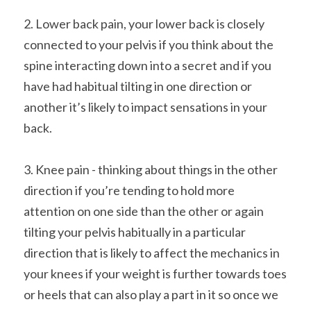
2. Lower back pain, your lower back is closely 
connected to your pelvis if you think about the 
spine interacting down into a secret and if you 
have had habitual tilting in one direction or 
another it’s likely to impact sensations in your 
back.
3. Knee pain - thinking about things in the other 
direction if you’re tending to hold more 
attention on one side than the other or again 
tilting your pelvis habitually in a particular 
direction that is likely to affect the mechanics in 
your knees if your weight is further towards toes 
or heels that can also play a part in it so once we 