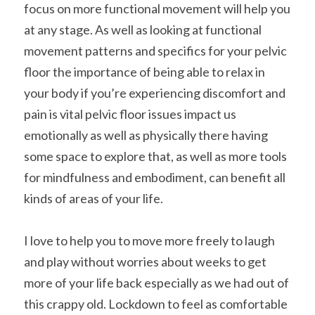
focus on more functional movement will help you 
at any stage. As well as looking at functional 
movement patterns and specifics for your pelvic 
floor the importance of being able to relax in 
your body if you’re experiencing discomfort and 
pain is vital pelvic floor issues impact us 
emotionally as well as physically there having 
some space to explore that, as well as more tools 
for mindfulness and embodiment, can benefit all 
kinds of areas of your life.
I love to help you to move more freely to laugh 
and play without worries about weeks to get 
more of your life back especially as we had out of 
this crappy old. Lockdown to feel as comfortable 