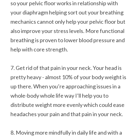
so your pelvic floor works in relationship with 
your diaphragm helping sort out your breathing 
mechanics cannot only help your pelvic floor but 
also improve your stress levels. More functional 
breathing is proven to lower blood pressure and 
help with core strength.
7. Get rid of that pain in your neck. Your head is 
pretty heavy - almost 10% of your body weight is 
up there. When you’re approaching issues in a 
whole-body whole life way I’ll help you to 
distribute weight more evenly which could ease 
headaches your pain and that pain in your neck.
8. Moving more mindfully in daily life and with a 