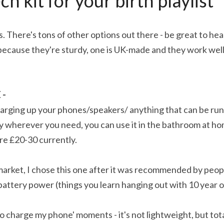
ch kit for your birth playlist
. There's tons of other options out there - be great to hea
 because they're sturdy, one is UK-made and they work well
- 
arging up your phones/speakers/ anything that can be run 
 wherever you need, you can use it in the bathroom at hom
're £20-30 currently.
market, I chose this one after it was recommended by peop
battery power (things you learn hanging out with 10 year o
t to charge my phone' moments - it's not lightweight, but tot