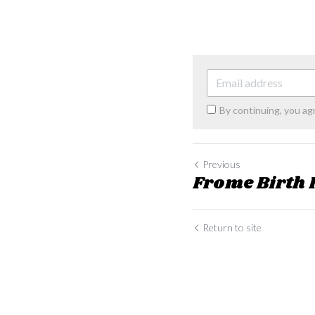
By continuing, you ag
Previous
Frome Birth
Return to site