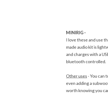
MINIRIG - 
I love these and use th
made audio kit is light
and charges with a USB
bluetooth controlled.
Other uses
 - You can 
even adding a subwoofe
worth knowing you can a