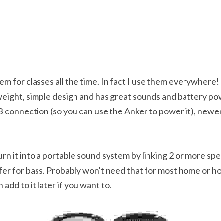
em for classes all the time. In fact I use them everywhere! T
weight, simple design and has great sounds and battery powe
 connection (so you can use the Anker to power it), newer
turn it into a portable sound system by linking 2 or more sp
r for bass. Probably won't need that for most home or hosp
dd to it later if you want to.