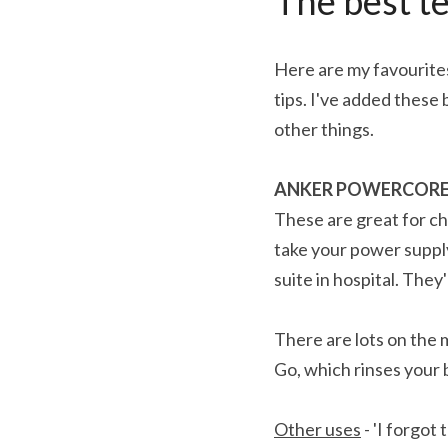
The best te
Here are my favourites
tips. I've added these
other things.
ANKER POWERCORE 
These are great for ch
take your power supply
suite in hospital. They
There are lots on the 
Go, which rinses your 
Other uses
 - 'I forgo