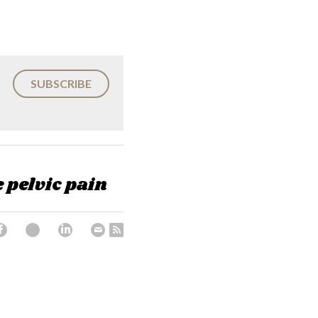
SUBSCRIBE
e pelvic pain