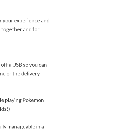
r your experience and 
 together and for 
off a USB so you can 
e or the delivery 
le playing Pokemon 
lds!)
ally manageable in a 