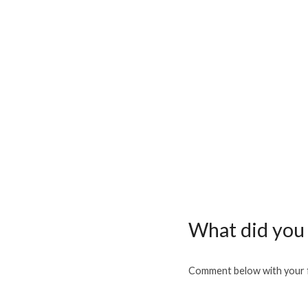
What did you 
Comment below with your f