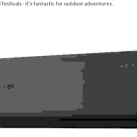
estivals - it's fantastic for outdoor adventures.