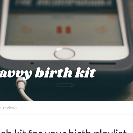
vvy birth kit
t,
reviews