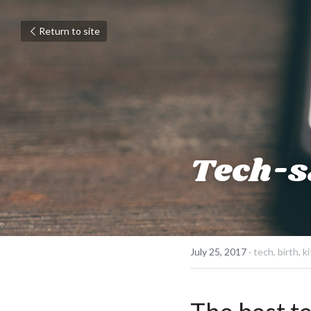
Return to site
Tech-sa
July 25, 2017
·
tech,
birth,
ki