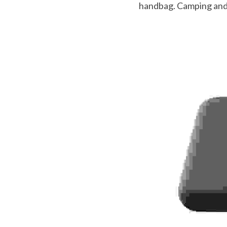
handbag. Camping and f