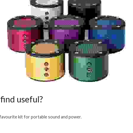
find useful?
avourite kit for portable sound and power.