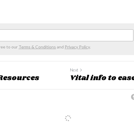
ree to our
Terms & Conditions
and
Privacy Policy
.
Next
 Resources
Vital info to eas