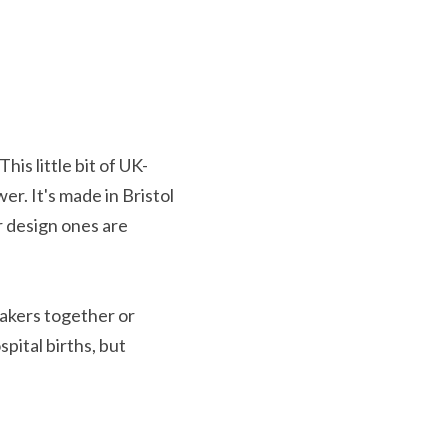
his little bit of UK-
r. It's made in Bristol 
 design ones are 
eakers together or 
ital births, but 