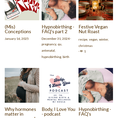
(Mis)
Hypnobirthing -
Festive Vegan
Conceptions
FAQ's part 2
Nut Roast
January 16, 2025
December 31, 2024
·
recipe,
vegan,
winter,
pregnancy,
qu,
christmas
antenatal,
·
1
hypnobirthing,
birth
Why hormones
Body, I Love You
Hypnobirthing -
matter in
- podcast
FAQ's