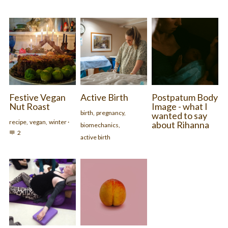
Festive Vegan
Active Birth
Postpatum Body
Nut Roast
Image - what I
birth,
pregnancy,
wanted to say
recipe,
vegan,
winter
·
about Rihanna
biomechanics,
2
active birth