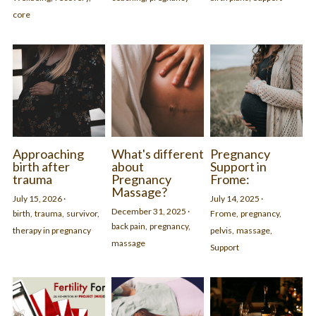
core
- in Frome or online.
Find out more and join
Approaching
What's different
Pregnancy
birth after
about
Support in
trauma
Pregnancy
Frome:
Massage?
July 15, 2026
·
July 14, 2025
·
December 31, 2025
·
birth,
trauma,
survivor,
Frome,
pregnancy,
back pain,
pregnancy,
therapy in pregnancy
pelvis,
massage,
massage
Support