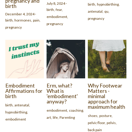
pregnancy and
July 8, 2024
·
birth,
hypnobirthing,
birth
birth,
fear,
antenatal,
qu,
December 4, 2024
·
embodiment,
pregnancy
birth,
hormones,
pain,
pregnancy
pregnancy
Embodiment
Erm, what?
Why Footwear
Affirmations for
What is
Matters -
birth
'embodiment'
minimal
anyway?
approach for
birth,
antenatal,
maximum health
embodiment,
coaching,
hypnobirthing,
shoes,
posture,
art,
life,
Parenting
embodiment
pelvic floor,
pelvis,
back pain