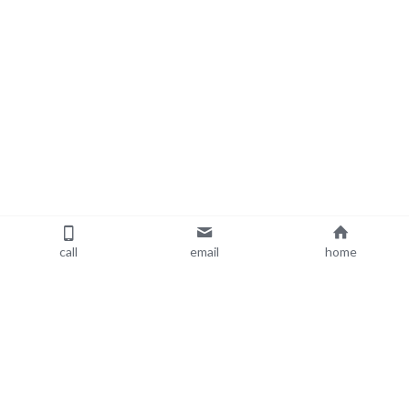
call
email
home
About Me
Resources
Blog