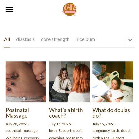
×
BLOG CATEGORIES
HOME
All Categories
SERVICES
All
diastasis
core strength
nice bum
postnatal
ABOUT
Online Support
pregnancy
Birth Coaching
CONTACT
reviews
Hypnobirthing
RESOURCES
Massage
birth
07536049097
BLOG
hello@thebodydoula.com
Mother Blessings
resources
Postnatal
What's a birth
What do doulas
Massage
coach?
do?
Pelvic Floor
Monthly by-donation Mindfulness for Pregnancy Circle
July 20, 2026
·
July 15, 2026
·
July 15, 2026
·
postnatal,
massage,
birth,
Support,
doula,
pregnancy,
birth,
doula,
Pregnancy Mindfulness
Your space for calm and connection
Wellbeing,
recovery,
coaching,
pregnancy
birth plans,
Support