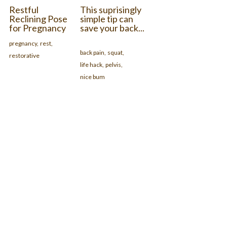
Restful
This suprisingly
Reclining Pose
simple tip can
for Pregnancy
save your back...
pregnancy,
rest,
back pain,
squat,
restorative
life hack,
pelvis,
nice bum